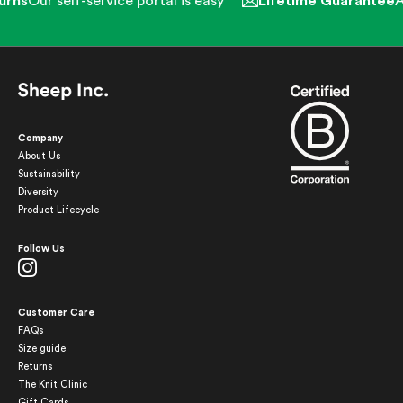
rns
Our self-service portal is easy
Lifetime Guarantee
Al
Company
About Us
Sustainability
Diversity
Product Lifecycle
Follow Us
Customer Care
FAQs
Size guide
Returns
The Knit Clinic
Gift Cards